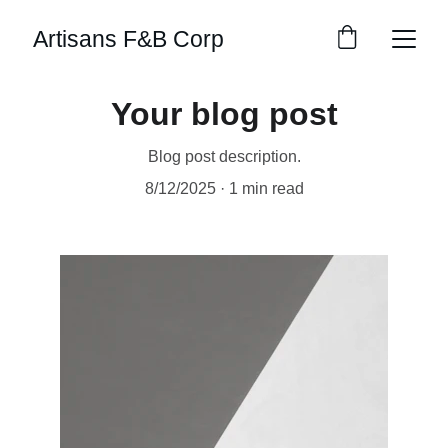
Artisans F&B Corp
Your blog post
Blog post description.
8/12/2025
1 min read