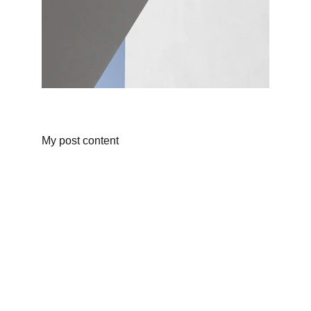
My post content
Dining
Experience the best of fusion cuisine.
EVENTS